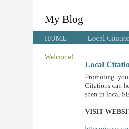
My Blog
HOME
Local Citatio
Welcome!
Local Citati
Promoting your
Citations can he
seen in local SE
VISIT WEBSI
https://magazi